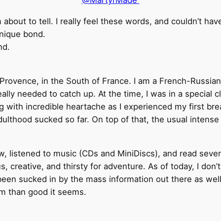
@MartyrMade
about to tell. I really feel these words, and couldn’t hav
unique bond.
nd.
 Provence, in the South of France. I am a French-Russia
ally needed to catch up. At the time, I was in a special 
 with incredible heartache as I experienced my first brea
dulthood sucked so far. On top of that, the usual intens
w, listened to music (CDs and MiniDiscs), and read severa
s, creative, and thirsty for adventure. As of today, I do
een sucked in by the mass information out there as well 
rm than good it seems.