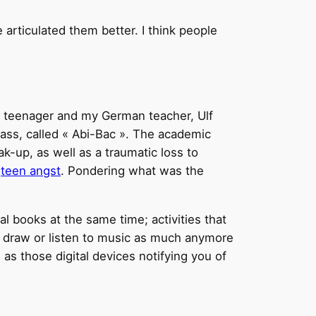
e articulated them better. I think people
n teenager and my German teacher, Ulf
class, called « Abi-Bac ». The academic
k-up, as well as a traumatic loss to
e
teen angst
. Pondering what was the
l books at the same time; activities that
n’t draw or listen to music as much anymore
as those digital devices notifying you of