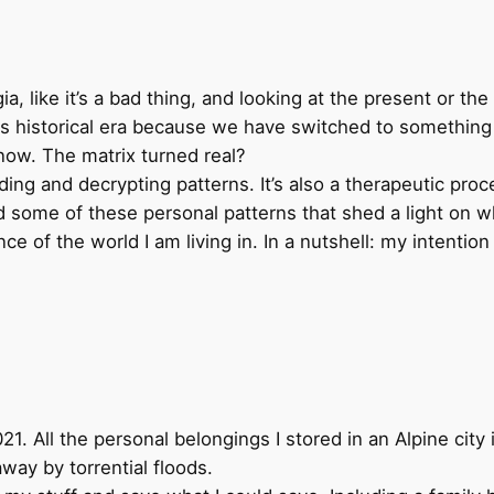
?
a, like it’s a bad thing, and looking at the present or th
 this historical era because we have switched to something 
know. The matrix turned real?
ing and decrypting patterns. It’s also a therapeutic proc
some of these personal patterns that shed a light on why
e of the world I am living in. In a nutshell: my intention 
. All the personal belongings I stored in an Alpine city 
way by torrential floods.