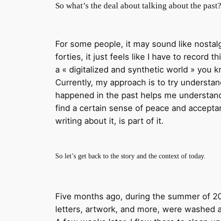
So what’s the deal about talking about the past
For some people, it may sound like nostalgi
forties, it just feels like I have to record
a « digitalized and synthetic world » you 
Currently, my approach is to try understand
happened in the past helps me understand 
find a certain sense of peace and acceptanc
writing about it, is part of it.
So let’s get back to the story and the context of today.
Five months ago, during the summer of 2021
letters, artwork, and more, were washed a