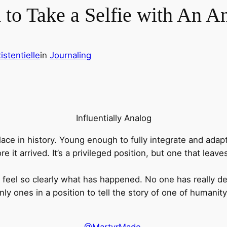
 to Take a Selfie with An 
istentielle
in
Journaling
Influentially Analog
ce in history. Young enough to fully integrate and adapt
re it arrived. It’s a privileged position, but one that lea
eel so clearly what has happened. No one has really descr
nly ones in a position to tell the story of one of humanity