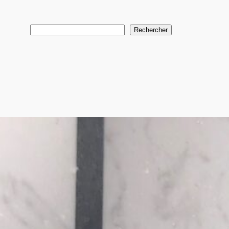
Search
Rechercher