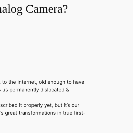
Analog Camera?
 to the internet, old enough to have
ves us permanently dislocated &
ibed it properly yet, but it’s our
’s great transformations in true first-