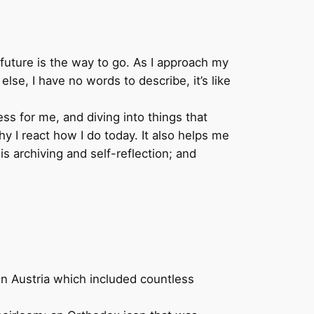
e future is the way to go. As I approach my
else, I have no words to describe, it’s like
ess for me, and diving into things that
 I react how I do today. It also helps me
is archiving and self-reflection; and
in Austria which included countless