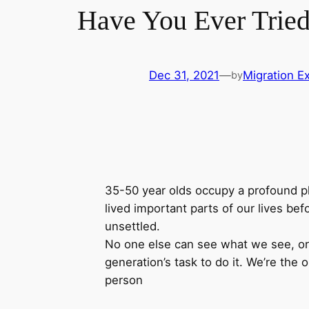
Have You Ever Tried
Dec 31, 2021
—
Migration Ex
by
35-50 year olds occupy a profound pla
lived important parts of our lives befo
unsettled.
No one else can see what we see, or f
generation’s task to do it. We’re the o
person