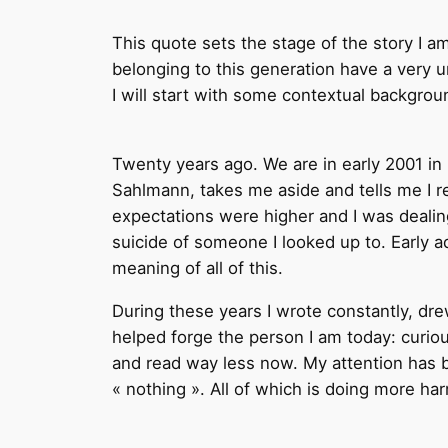
This quote sets the stage of the story I am 
belonging to this generation have a very 
I will start with some contextual backgrou
Twenty years ago. We are in early 2001 in
Sahlmann, takes me aside and tells me I re
expectations were higher and I was dealing
suicide of someone I looked up to. Early a
meaning of all of this.
During these years I wrote constantly, dre
helped forge the person I am today: curiou
and read way less now. My attention has b
« nothing ». All of which is doing more ha