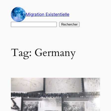
Skip
to
Migration Existentielle
content
Search
Rechercher
Tag:
Germany