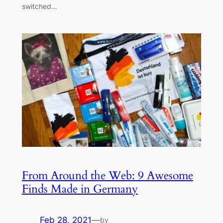
switched…
From Around the Web: 9 Awesome
Finds Made in Germany
Feb 28, 2021
—
by