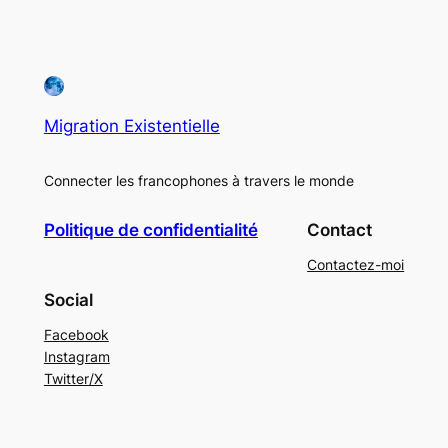
Migration Existentielle
Connecter les francophones à travers le monde
Politique de confidentialité
Contact
Contactez-moi
Social
Facebook
Instagram
Twitter/X