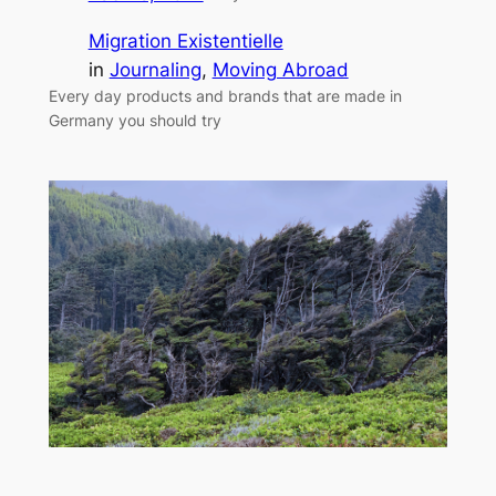
Migration Existentielle
in
Journaling
, 
Moving Abroad
Every day products and brands that are made in
Germany you should try