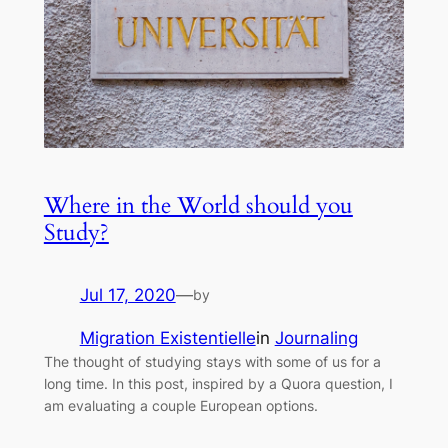
Where in the World should you
Study?
Jul 17, 2020
—
by
Migration Existentielle
in
Journaling
The thought of studying stays with some of us for a
long time. In this post, inspired by a Quora question, I
am evaluating a couple European options.