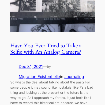
Have You Ever Tried to Take a
Selfie with An Analog Camera?
Dec 31, 2021
—
by
Migration Existentielle
in
Journaling
So what’s the deal about talking about the past? For
some people it may sound like nostalgia, like it’s a bad
thing and looking at the present or the future is the
way to go. As I approach my forties, it just feels like I
have to record this historical era because we have