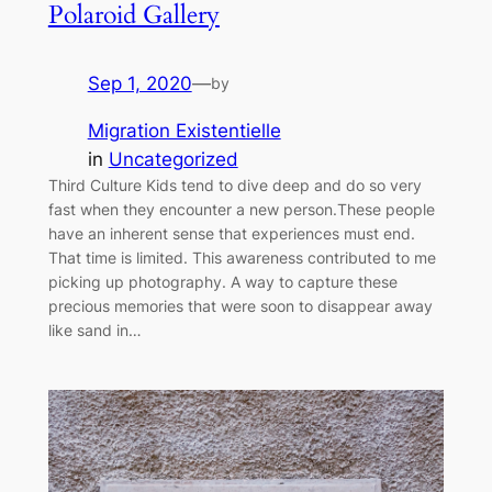
Polaroid Gallery
Sep 1, 2020
—
by
Migration Existentielle
in
Uncategorized
Third Culture Kids tend to dive deep and do so very
fast when they encounter a new person.These people
have an inherent sense that experiences must end.
That time is limited. This awareness contributed to me
picking up photography. A way to capture these
precious memories that were soon to disappear away
like sand in…