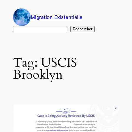
Skip
to
Migration Existentielle
content
Search
Rechercher
Tag:
USCIS
Brooklyn