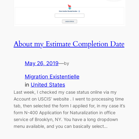
About my Estimate Completion Date
May 26, 2019
—
by
Migration Existentielle
in
United States
Last week, I checked my case status online via my
Account on USCIS’ website . I went to processing time
tab, then selected the form I applied for, in my case it’s
form N-400 Application for Naturalization in office
service of Brooklyn, NY. You have a long dropdown
menu available, and you can basically select…