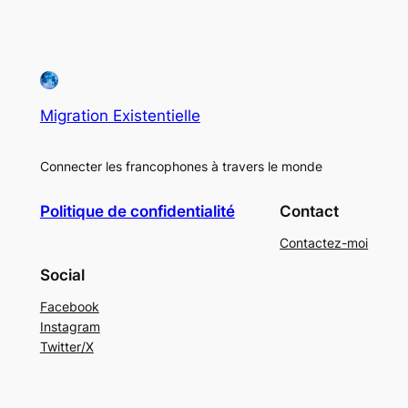
Migration Existentielle
Connecter les francophones à travers le monde
Politique de confidentialité
Contact
Contactez-moi
Social
Facebook
Instagram
Twitter/X