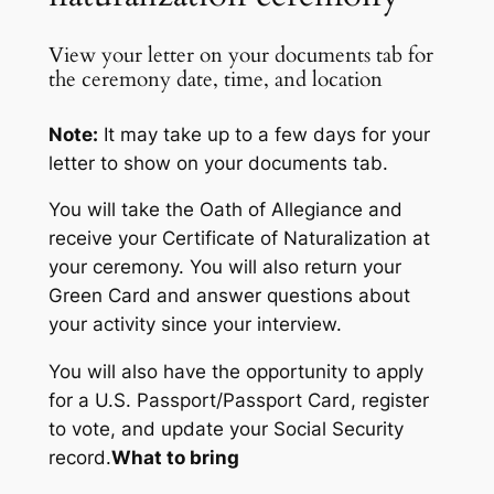
View your letter on your documents tab for
the ceremony date, time, and location
Note:
It may take up to a few days for your
letter to show on your documents tab.
You will take the Oath of Allegiance and
receive your Certificate of Naturalization at
your ceremony. You will also return your
Green Card and answer questions about
your activity since your interview.
You will also have the opportunity to apply
for a U.S. Passport/Passport Card, register
to vote, and update your Social Security
record.
What to bring