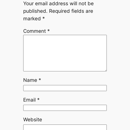
Your email address will not be
published.
Required fields are
marked
*
Comment
*
Name
*
Email
*
Website