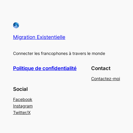
Migration Existentielle
Connecter les francophones à travers le monde
Politique de confidentialité
Contact
Contactez-moi
Social
Facebook
Instagram
Twitter/X