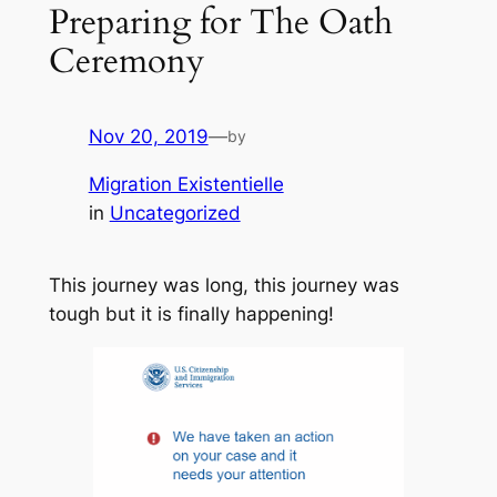
Preparing for The Oath
Ceremony
Nov 20, 2019
—
by
Migration Existentielle
in
Uncategorized
This journey was long, this journey was
tough but it is finally happening!