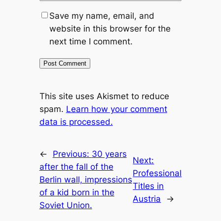
Save my name, email, and
website in this browser for the
next time I comment.
This site uses Akismet to reduce
spam.
Learn how your comment
data is processed.
←
Previous:
30 years
Next:
after the fall of the
Professional
Berlin wall, impressions
Titles in
of a kid born in the
Austria
→
Soviet Union.