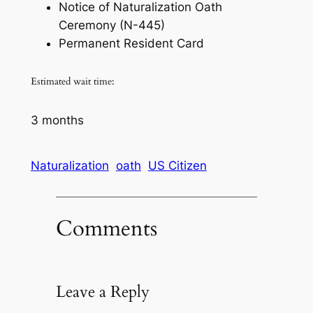
Notice of Naturalization Oath
Ceremony (N-445)
Permanent Resident Card
Estimated wait time:
3 months
Naturalization
oath
US Citizen
Comments
Leave a Reply