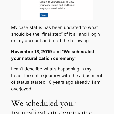
My case status has been updated to what
should be the “final step” of it all and I login
on my account and read the following:
November 18, 2019
and “
We scheduled
your naturalization ceremony
“
I can’t describe what’s happening in my
head, the entire journey with the adjustment
of status started 10 years ago already. I am
overjoyed.
We scheduled your
naturalization ceremony