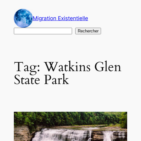
Skip
to
Migration Existentielle
content
Search
Rechercher
Tag:
Watkins Glen
State Park