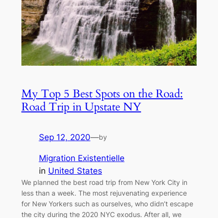
My Top 5 Best Spots on the Road:
Road Trip in Upstate NY
Sep 12, 2020
—
by
Migration Existentielle
in
United States
We planned the best road trip from New York City in
less than a week. The most rejuvenating experience
for New Yorkers such as ourselves, who didn’t escape
the city during the 2020 NYC exodus. After all, we