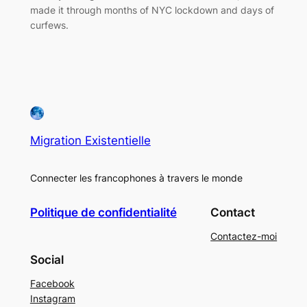
made it through months of NYC lockdown and days of
curfews.
Migration Existentielle
Connecter les francophones à travers le monde
Politique de confidentialité
Contact
Contactez-moi
Social
Facebook
Instagram