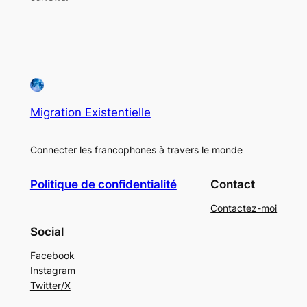
Migration Existentielle
Connecter les francophones à travers le monde
Politique de confidentialité
Contact
Contactez-moi
Social
Facebook
Instagram
Twitter/X