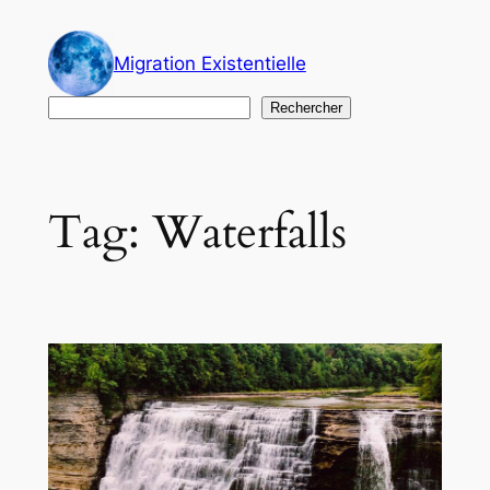
Skip
to
Migration Existentielle
content
Search
Rechercher
Tag:
Waterfalls