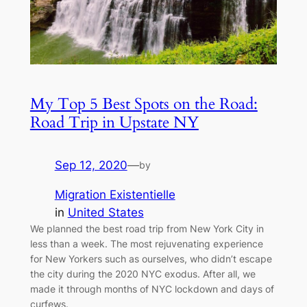
My Top 5 Best Spots on the Road:
Road Trip in Upstate NY
Sep 12, 2020
—
by
Migration Existentielle
in
United States
We planned the best road trip from New York City in
less than a week. The most rejuvenating experience
for New Yorkers such as ourselves, who didn’t escape
the city during the 2020 NYC exodus. After all, we
made it through months of NYC lockdown and days of
curfews.