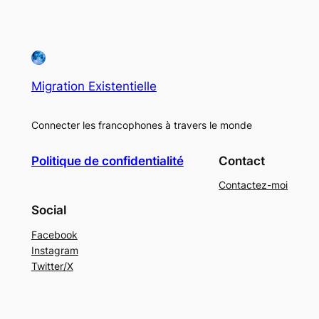
Migration Existentielle
Connecter les francophones à travers le monde
Politique de confidentialité
Contact
Contactez-moi
Social
Facebook
Instagram
Twitter/X