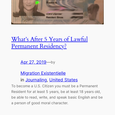
What’s After 5 Years of Lawful
Permanent Residency?
Apr 27, 2019
—
by
Migration Existentielle
in
Journaling
, 
United States
To become a U.S. Citizen you must be a Permanent
Resident for at least 5 years, be at least 18 years old,
be able to read, write, and speak basic English and be
a person of good moral character.