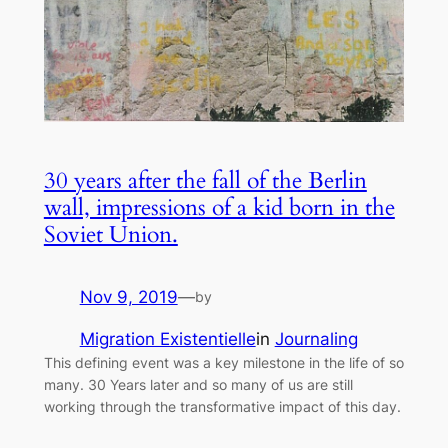
30 years after the fall of the Berlin
wall, impressions of a kid born in the
Soviet Union.
Nov 9, 2019
—
by
Migration Existentielle
in
Journaling
This defining event was a key milestone in the life of so
many. 30 Years later and so many of us are still
working through the transformative impact of this day.