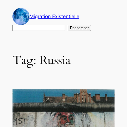
Skip
to
Migration Existentielle
content
Search
Rechercher
Tag:
Russia