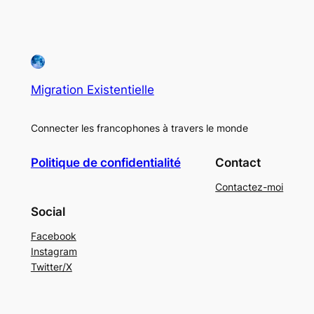
Migration Existentielle
Connecter les francophones à travers le monde
Politique de confidentialité
Contact
Contactez-moi
Social
Facebook
Instagram
Twitter/X