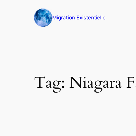
Skip
to
Migration Existentielle
content
Tag:
Niagara Fa