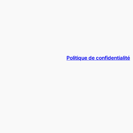
Politique de confidentialité