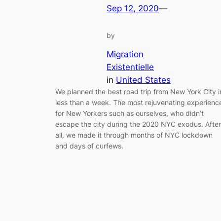
Sep 12, 2020
—
by
Migration
Existentielle
in
United States
We planned the best road trip from New York City i
less than a week. The most rejuvenating experienc
for New Yorkers such as ourselves, who didn’t
escape the city during the 2020 NYC exodus. After
all, we made it through months of NYC lockdown
and days of curfews.