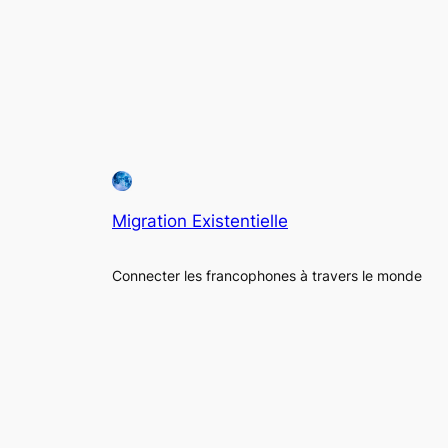
Migration Existentielle
Connecter les francophones à travers le monde