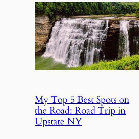
My Top 5 Best Spots on
the Road: Road Trip in
Upstate NY