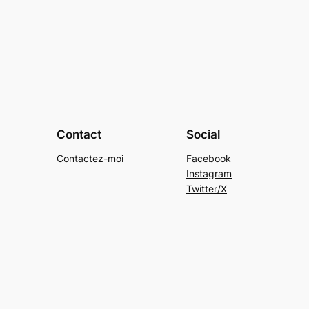
Contact
Social
Contactez-moi
Facebook
Instagram
Twitter/X