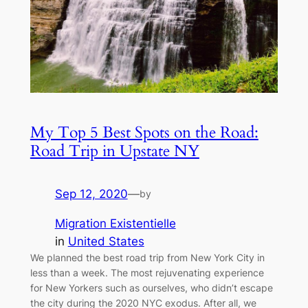
My Top 5 Best Spots on the Road:
Road Trip in Upstate NY
Sep 12, 2020
—
by
Migration Existentielle
in
United States
We planned the best road trip from New York City in
less than a week. The most rejuvenating experience
for New Yorkers such as ourselves, who didn’t escape
the city during the 2020 NYC exodus. After all, we