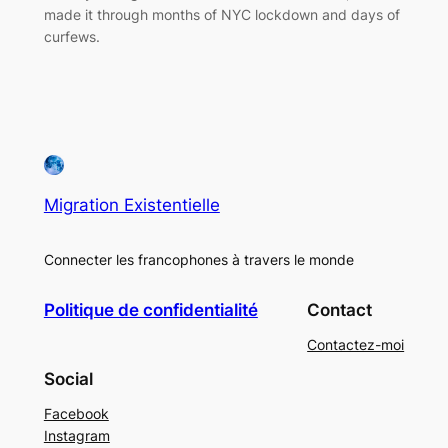
made it through months of NYC lockdown and days of
curfews.
Migration Existentielle
Connecter les francophones à travers le monde
Politique de confidentialité
Contact
Contactez-moi
Social
Facebook
Instagram