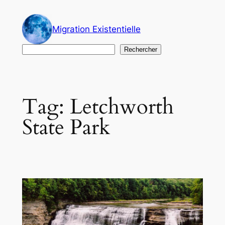
Skip
to
Migration Existentielle
content
Search
Rechercher
Tag:
Letchworth
State Park