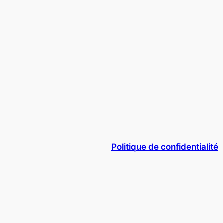
Politique de confidentialité