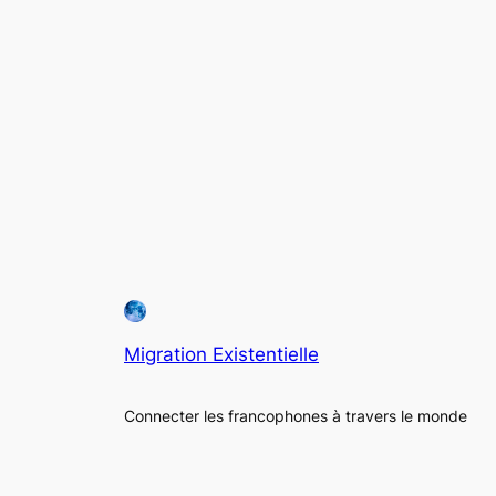
Migration Existentielle
Connecter les francophones à travers le monde