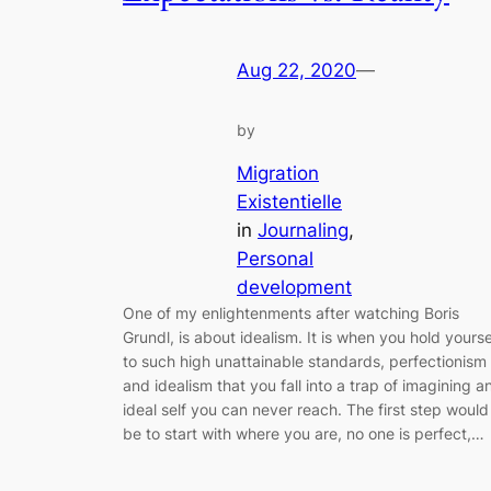
Aug 22, 2020
—
by
Migration
Existentielle
in
Journaling
, 
Personal
development
One of my enlightenments after watching Boris
Grundl, is about idealism. It is when you hold yourse
to such high unattainable standards, perfectionism
and idealism that you fall into a trap of imagining a
ideal self you can never reach. The first step would
be to start with where you are, no one is perfect,…