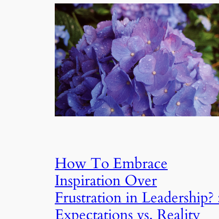
How To Embrace
Inspiration Over
Frustration in Leadership? 
Expectations vs. Reality