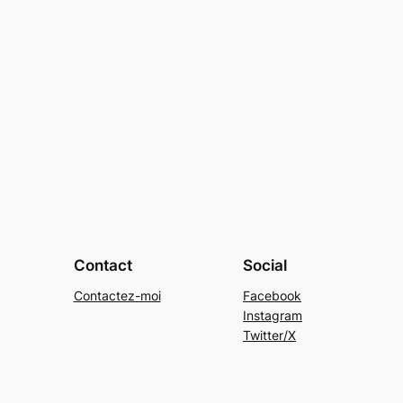
Contact
Social
Contactez-moi
Facebook
Instagram
Twitter/X