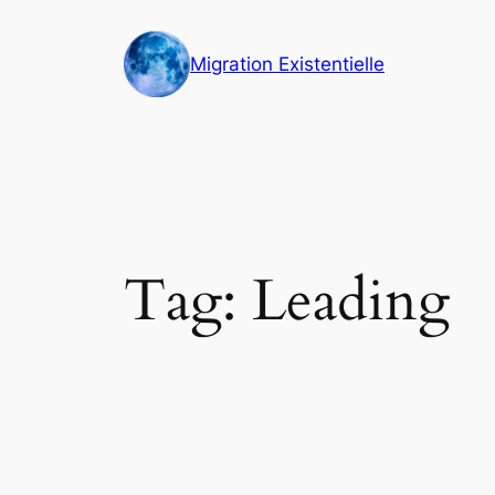
Skip
to
Migration Existentielle
content
Tag:
Leading