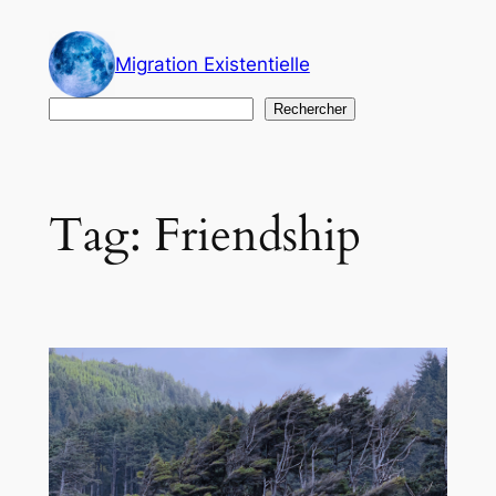
Skip
to
Migration Existentielle
content
Search
Rechercher
Tag:
Friendship