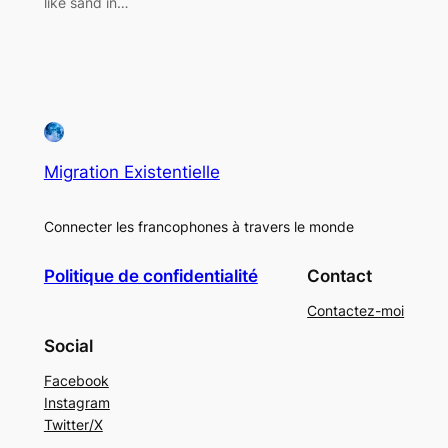
like sand in…
Migration Existentielle
Connecter les francophones à travers le monde
Politique de confidentialité
Contact
Contactez-moi
Social
Facebook
Instagram
Twitter/X