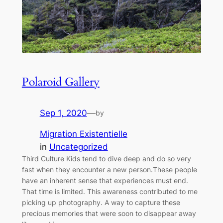
Polaroid Gallery
Sep 1, 2020
—
by
Migration Existentielle
in
Uncategorized
Third Culture Kids tend to dive deep and do so very
fast when they encounter a new person.These people
have an inherent sense that experiences must end.
That time is limited. This awareness contributed to me
picking up photography. A way to capture these
precious memories that were soon to disappear away