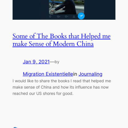
Some of The Books that Helped me
make Sense of Modern China
Jan 9, 2021
—
by
Migration Existentielle
in
Journaling
I would like to share the books I read that helped me
make sense of China and how its influence has now
reached our US shores for good.