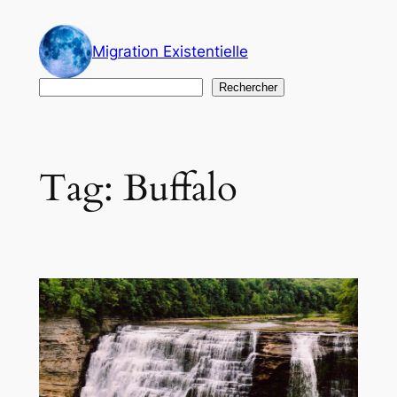
Skip
to
Migration Existentielle
content
Search
Rechercher
Tag:
Buffalo