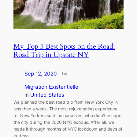
My Top 5 Best Spots on the Road:
Road Trip in Upstate NY
Sep 12, 2020
—
by
Migration Existentielle
in
United States
We planned the best road trip from New York City in
less than a week. The most rejuvenating experience
for New Yorkers such as ourselves, who didn’t escape
the city during the 2020 NYC exodus. After all, we
made it through months of NYC lockdown and days of
curfews.