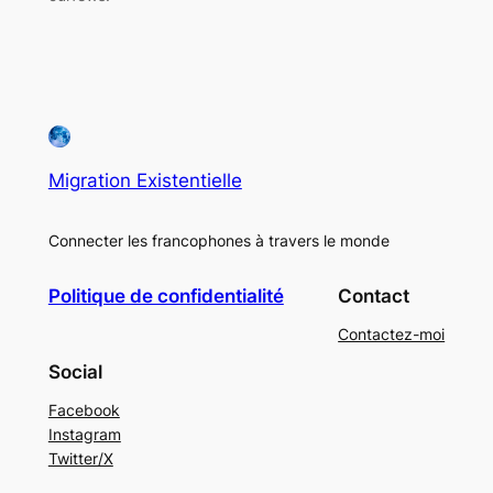
Migration Existentielle
Connecter les francophones à travers le monde
Politique de confidentialité
Contact
Contactez-moi
Social
Facebook
Instagram
Twitter/X