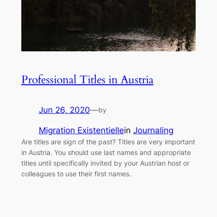
Professional Titles in Austria
Jun 26, 2020
—
by
Migration Existentielle
in
Journaling
Are titles are sign of the past? Titles are very important
in Austria. You should use last names and appropriate
titles until specifically invited by your Austrian host or
colleagues to use their first names.