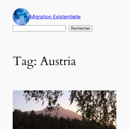
Skip
to
Migration Existentielle
content
Search
Rechercher
Tag:
Austria